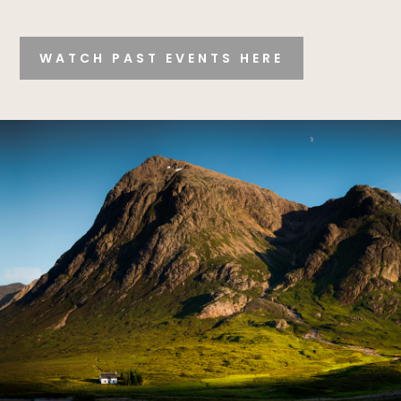
WATCH PAST EVENTS HERE