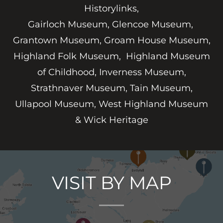
Historylinks,
Gairloch Museum, Glencoe Museum,
Grantown Museum, Groam House Museum,
Highland Folk Museum, Highland Museum
of Childhood, Inverness Museum,
Strathnaver Museum, Tain Museum,
Ullapool Museum, West Highland Museum
& Wick Heritage
VISIT BY MAP