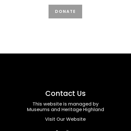
DONATE
Contact Us
This website is managed by
Museums and Heritage Highland
Visit Our Website