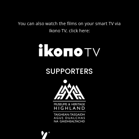
You can also watch the films on your smart TV via
Ikono TV, click here:
SUPPORTERS