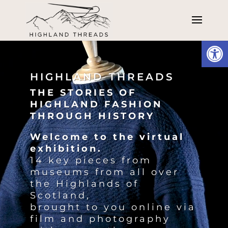
Open
Video
Player
HIGHLAND THREADS
THE STORIES OF
HIGHLAND FASHION
THROUGH HISTORY
Welcome to the virtual
exhibition.
14 key pieces from
museums from all over
the Highlands of
Scotland,
brought to you online via
film and photography