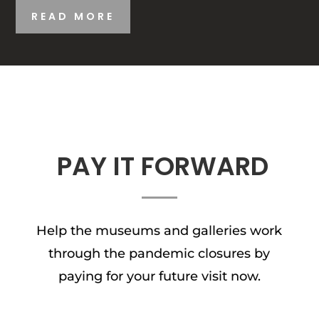
READ MORE
PAY IT FORWARD
Help the museums and galleries work
through the pandemic closures by
paying for your future visit now.