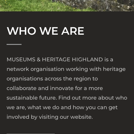
WHO WE ARE
MUSEUMS & HERITAGE HIGHLAND
is a
network organisation working with heritage
organisations across the region to
collaborate and innovate for a more
sustainable future. Find out more about who
we are, what we do and how you can get
involved by visiting our website.