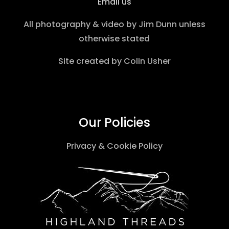
Email us
All photography & video by
Jim Dunn
unless
otherwise stated
Site created by
Colin Usher
Our Policies
Privacy & Cookie Policy