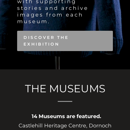
with supporting
stories and archive
images from each
museum
.
DISCOVER THE
EXHIBITION
THE MUSEUMS
14 Museums are featured.
Castlehill Heritage Centre, Dornoch