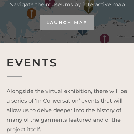
Navigate the museums by interactive map
LAUNCH MAP
EVENTS
Alongside the virtual exhibition, there will be
a series of ‘In Conversation’ events that will
allow us to delve deeper into the history of
many of the garments featured and of the
project itself.