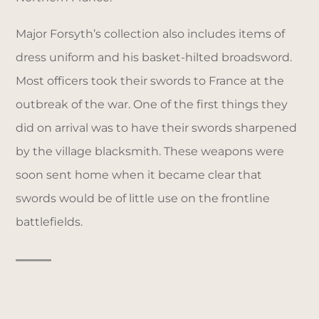
Major Forsyth’s collection also includes items of
dress uniform and his basket-hilted broadsword.
Most officers took their swords to France at the
outbreak of the war. One of the first things they
did on arrival was to have their swords sharpened
by the village blacksmith. These weapons were
soon sent home when it became clear that
swords would be of little use on the frontline
battlefields.