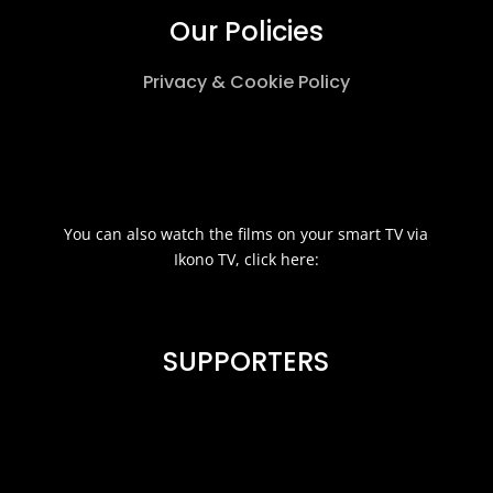
Our Policies
Privacy & Cookie Policy
You can also watch the films on your smart TV via
Ikono TV, click here:
SUPPORTERS