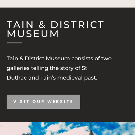
TAIN & DISTRICT
MUSEUM
Tain & District Museum consists of two
galleries telling the story of St
Duthac and Tain’s medieval past.
VISIT OUR WEBSITE