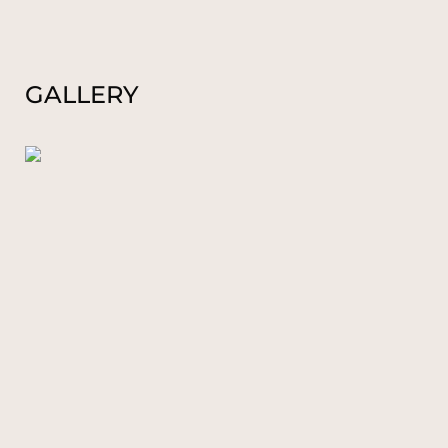
GALLERY