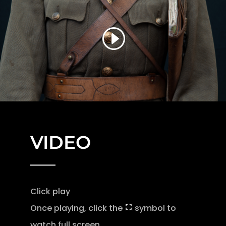
VIDEO
Click play
Once playing, click the
symbol to
watch full screen.