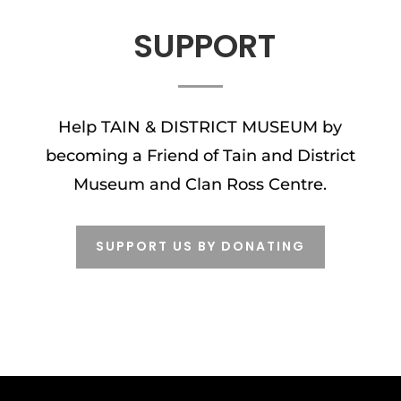
SUPPORT
Help TAIN & DISTRICT MUSEUM by
becoming a Friend of Tain and District
Museum and Clan Ross Centre.
SUPPORT US BY DONATING