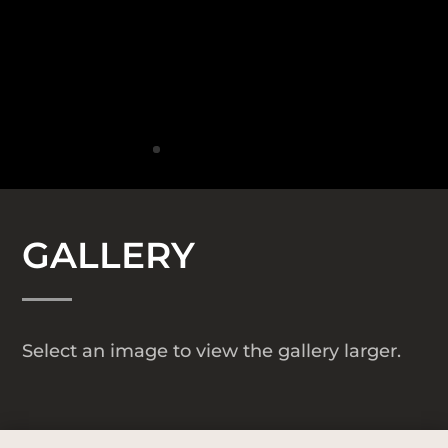
GALLERY
Select an image to view the gallery larger.