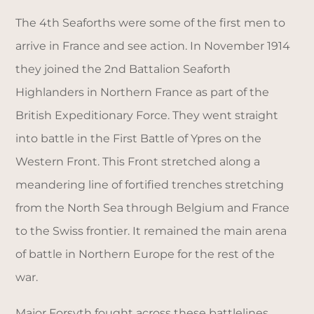
The 4th Seaforths were some of the first men to
arrive in France and see action. In November 1914
they joined the 2nd Battalion Seaforth
Highlanders in Northern France as part of the
British Expeditionary Force. They went straight
into battle in the First Battle of Ypres on the
Western Front. This Front stretched along a
meandering line of fortified trenches stretching
from the North Sea through Belgium and France
to the Swiss frontier. It remained the main arena
of battle in Northern Europe for the rest of the
war.
Major Forsyth fought across these battlelines