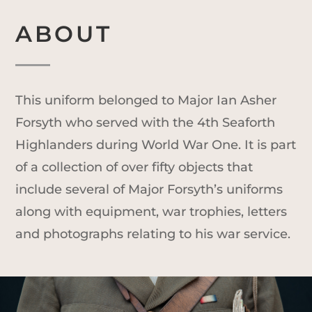
ABOUT
This uniform belonged to Major Ian Asher
Forsyth who served with the 4th Seaforth
Highlanders during World War One. It is part
of a collection of over fifty objects that
include several of Major Forsyth’s uniforms
along with equipment, war trophies, letters
and photographs relating to his war service.