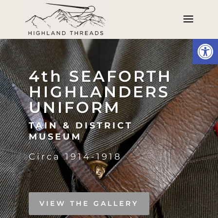
Open
Video
Player
4th SEAFORTH
HIGHLANDERS
UNIFORM
TAIN & DISTRICT
MUSEUM
Circa 1914-1918
VIEW THE GALLERY