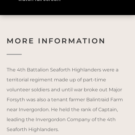
MORE INFORMATION
The 4th Battalion Seaforth Highlanders were a
territorial regiment made up of part-time
volunteer soldiers and until war broke out Major
Forsyth was also a tenant farmer Balintraid Farm
near Invergordon. He held the rank of Captain,
leading the Invergordon Company of the 4th
Seaforth Highlanders.