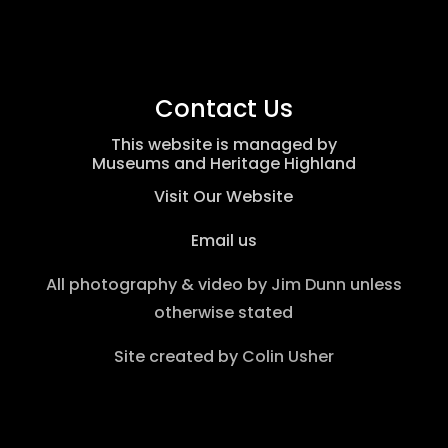
Contact Us
This website is managed by
Museums and Heritage Highland
Visit Our Website
Email us
All photography & video by
Jim Dunn
unless
otherwise stated
Site created by
Colin Usher