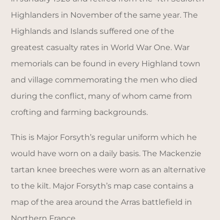
Highlanders in November of the same year. The
Highlands and Islands suffered one of the
greatest casualty rates in World War One. War
memorials can be found in every Highland town
and village commemorating the men who died
during the conflict, many of whom came from
crofting and farming backgrounds.
This is Major Forsyth’s regular uniform which he
would have worn on a daily basis. The Mackenzie
tartan knee breeches were worn as an alternative
to the kilt. Major Forsyth’s map case contains a
map of the area around the Arras battlefield in
Northern France.