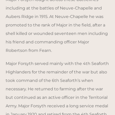
including at the battles of Neuve-Chapelle and
Aubers Ridge in 1915. At Neuve-Chapelle he was
promoted to the rank of Major in the field, after a
shell killed or wounded seventeen men including
his friend and commanding officer Major
Robertson from Fearn.
Major Forsyth served mainly with the 4th Seaforth
Highlanders for the remainder of the war but also
took command of the 6th Seaforth’s when
necessary. He returned to farming after the war
but continued as an active officer in the Territorial
Army. Major Forsyth received a long service medal
in January 1920 and retired from the 4th Seaforth