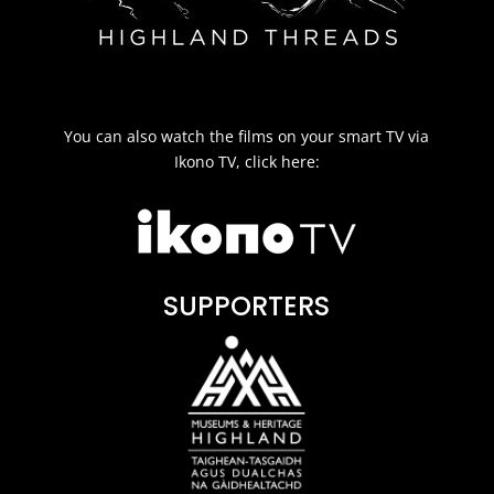
You can also watch the films on your smart TV via
Ikono TV, click here:
SUPPORTERS