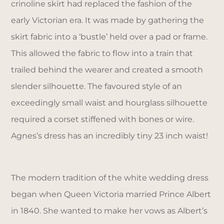
crinoline skirt had replaced the fashion of the
early Victorian era. It was made by gathering the
skirt fabric into a ‘bustle’ held over a pad or frame.
This allowed the fabric to flow into a train that
trailed behind the wearer and created a smooth
slender silhouette. The favoured style of an
exceedingly small waist and hourglass silhouette
required a corset stiffened with bones or wire.
Agnes’s dress has an incredibly tiny 23 inch waist!
The modern tradition of the white wedding dress
began when Queen Victoria married Prince Albert
in 1840. She wanted to make her vows as Albert’s