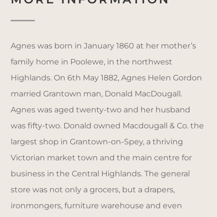
Agnes was born in January 1860 at her mother’s
family home in Poolewe, in the northwest
Highlands. On 6th May 1882, Agnes Helen Gordon
married Grantown man, Donald MacDougall.
Agnes was aged twenty-two and her husband
was fifty-two. Donald owned Macdougall & Co. the
largest shop in Grantown-on-Spey, a thriving
Victorian market town and the main centre for
business in the Central Highlands. The general
store was not only a grocers, but a drapers,
ironmongers, furniture warehouse and even