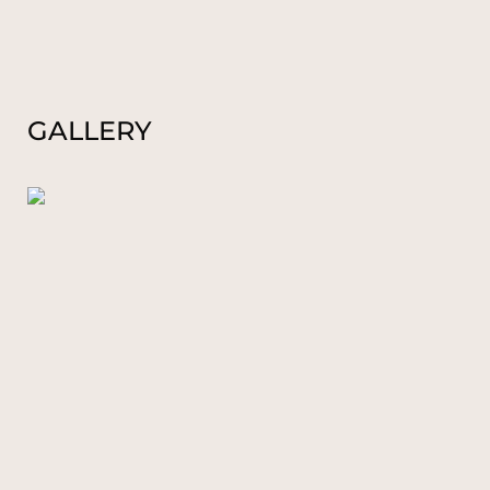
GALLERY