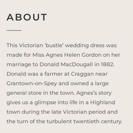
ABOUT
This Victorian ‘bustle’ wedding dress was
made for Miss Agnes Helen Gordon on her
marriage to Donald MacDougall in 1882.
Donald was a farmer at Craggan near
Grantown-on-Spey and owned a large
general store in the town. Agnes’s story
gives us a glimpse into life in a Highland
town during the late Victorian period and
the turn of the turbulent twentieth century.