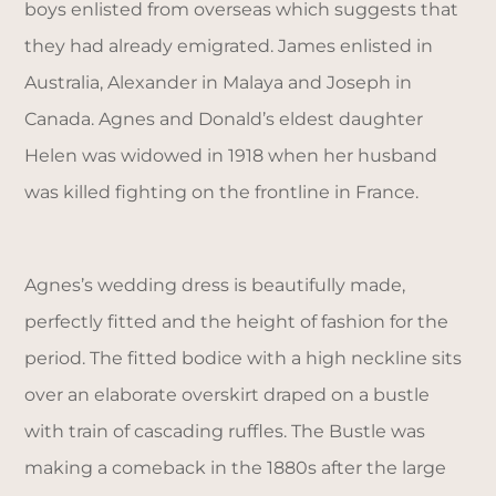
boys enlisted from overseas which suggests that
they had already emigrated. James enlisted in
Australia, Alexander in Malaya and Joseph in
Canada. Agnes and Donald’s eldest daughter
Helen was widowed in 1918 when her husband
was killed fighting on the frontline in France.
Agnes’s wedding dress is beautifully made,
perfectly fitted and the height of fashion for the
period. The fitted bodice with a high neckline sits
over an elaborate overskirt draped on a bustle
with train of cascading ruffles. The Bustle was
making a comeback in the 1880s after the large