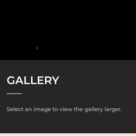
GALLERY
Select an image to view the gallery larger.