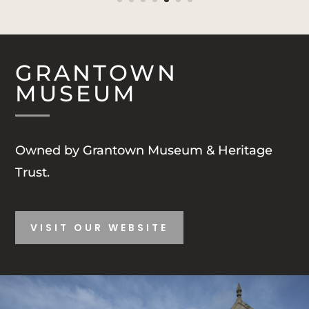
GRANTOWN
MUSEUM
Owned by Grantown Museum & Heritage
Trust.
VISIT OUR WEBSITE