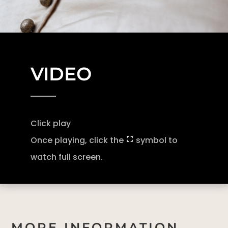
VIDEO
Click play
Once playing, click the
symbol to
watch full screen.
MORE INFORMATION