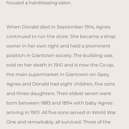
housed a hairdressing salon.
When Donald died in September 1914, Agnes
continued to run the store. She became a shop
owner in her own right and held a prominent
position in Grantown society. The building was
sold on her death in 1941 and is now the Co-op,
the main supermarket in Grantown-on-Spey.
Agnes and Donald had eight children, five sons
and three daughters. Their eldest seven were
born between 1883 and 1894 with baby Agnes
arriving in 1901. All five sons served in World War
One and remarkably, all survived. Three of the