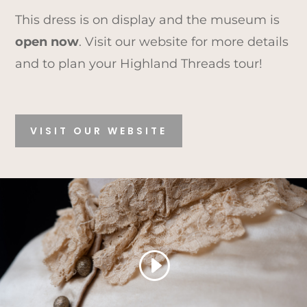
This dress is on display and the museum is
open now
. Visit our website for more details
and to plan your Highland Threads tour!
VISIT OUR WEBSITE