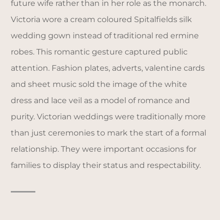
future wife rather than in her role as the monarch.
Victoria wore a cream coloured Spitalfields silk
wedding gown instead of traditional red ermine
robes. This romantic gesture captured public
attention. Fashion plates, adverts, valentine cards
and sheet music sold the image of the white
dress and lace veil as a model of romance and
purity. Victorian weddings were traditionally more
than just ceremonies to mark the start of a formal
relationship. They were important occasions for
families to display their status and respectability.