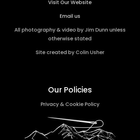
Visit Our Website
Email us
All photography & video by
Jim Dunn
unless
otherwise stated
Site created by
Colin Usher
Our Policies
Privacy & Cookie Policy