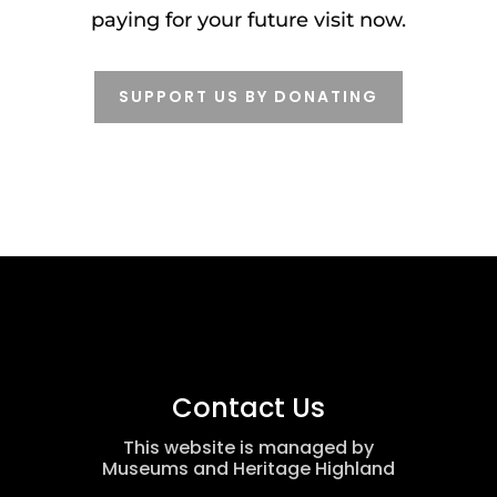
paying for your future visit now.
SUPPORT US BY DONATING
Contact Us
This website is managed by
Museums and Heritage Highland