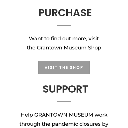
PURCHASE
Want to find out more, visit
the Grantown Museum Shop
VISIT THE SHOP
SUPPORT
Help GRANTOWN MUSEUM work
through the pandemic closures by