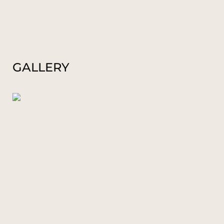
GALLERY