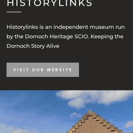
HISTORYLINKS
Historylinks is an independent museum run
by the Dornoch Heritage SCIO.
Keeping the
Dornoch Story Alive
VISIT OUR WEBSITE