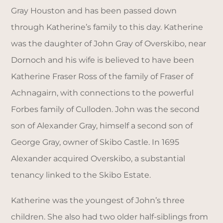
Gray Houston and has been passed down
through Katherine’s family to this day. Katherine
was the daughter of John Gray of Overskibo, near
Dornoch and his wife is believed to have been
Katherine Fraser Ross of the family of Fraser of
Achnagairn, with connections to the powerful
Forbes family of Culloden. John was the second
son of Alexander Gray, himself a second son of
George Gray, owner of Skibo Castle. In 1695
Alexander acquired Overskibo, a substantial
tenancy linked to the Skibo Estate.
Katherine was the youngest of John’s three
children. She also had two older half-siblings from