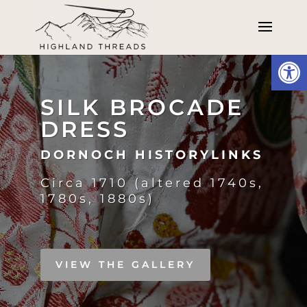
Open
Video
Player
SILK BROCADE
DRESS
DORNOCH HISTORYLINKS
Circa 1710 (altered 1740s,
1780s, 1880s)
VIEW THE GALLERY