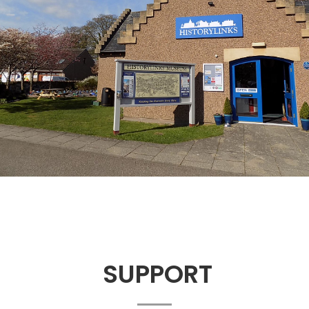
SUPPORT