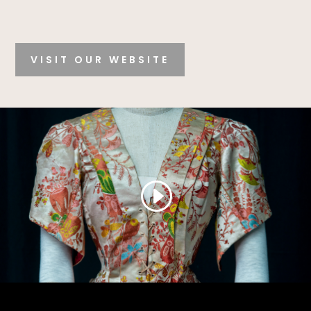
VISIT OUR WEBSITE