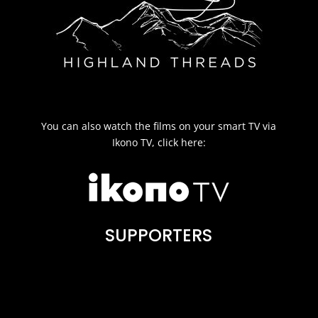
You can also watch the films on your smart TV via
Ikono TV, click here:
SUPPORTERS