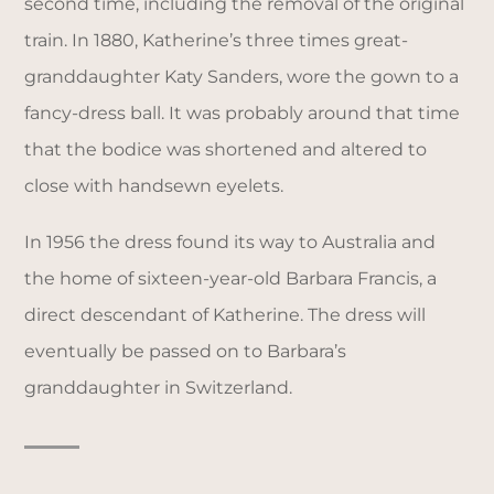
second time, including the removal of the original
train. In 1880, Katherine’s three times great-
granddaughter Katy Sanders, wore the gown to a
fancy-dress ball. It was probably around that time
that the bodice was shortened and altered to
close with handsewn eyelets.
In 1956 the dress found its way to Australia and
the home of sixteen-year-old Barbara Francis, a
direct descendant of Katherine. The dress will
eventually be passed on to Barbara’s
granddaughter in Switzerland.