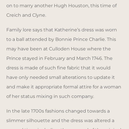
on to marry another Hugh Houston, this time of
Creich and Clyne.
Family lore says that Katherine’s dress was worn
to a ball attended by Bonnie Prince Charlie. This
may have been at Culloden House where the
Prince stayed in February and March 1746. The
dress is made of such fine fabric that it would
have only needed small alterations to update it
and make it appropriate formal attire for a woman
of her status mixing in such company.
In the late 1700s fashions changed towards a
slimmer silhouette and the dress was altered a