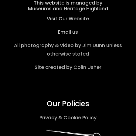
This website is managed by
Museums and Heritage Highland
Visit Our Website
Email us
All photography & video by
Jim Dunn
unless
otherwise stated
Site created by
Colin Usher
Our Policies
Privacy & Cookie Policy