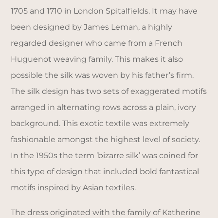
1705 and 1710 in London Spitalfields. It may have
been designed by James Leman, a highly
regarded designer who came from a French
Huguenot weaving family. This makes it also
possible the silk was woven by his father’s firm.
The silk design has two sets of exaggerated motifs
arranged in alternating rows across a plain, ivory
background. This exotic textile was extremely
fashionable amongst the highest level of society.
In the 1950s the term ‘bizarre silk’ was coined for
this type of design that included bold fantastical
motifs inspired by Asian textiles.
The dress originated with the family of Katherine