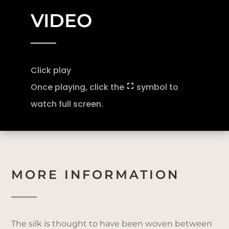
VIDEO
Click play
Once playing, click the
symbol to
watch full screen.
MORE INFORMATION
The silk is thought to have been woven between