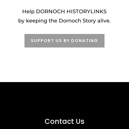
Help DORNOCH HISTORYLINKS
by k
eeping the Dornoch Story alive
.
SUPPORT US BY DONATING
Contact Us