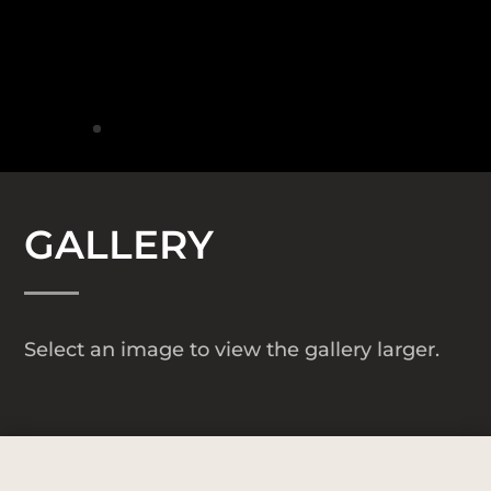
GALLERY
Select an image to view the gallery larger.