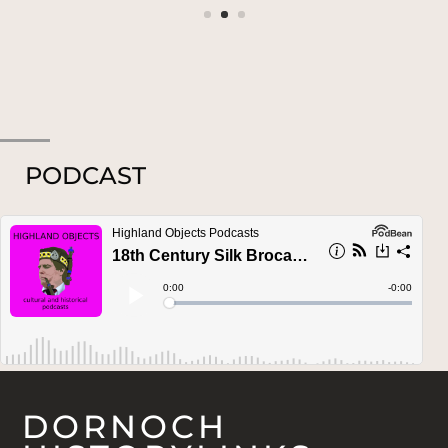
PODCAST
DORNOCH