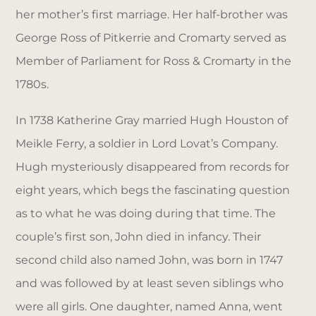
her mother’s first marriage. Her half-brother was
George Ross of Pitkerrie and Cromarty served as
Member of Parliament for Ross & Cromarty in the
1780s.
In 1738 Katherine Gray married Hugh Houston of
Meikle Ferry, a soldier in Lord Lovat’s Company.
Hugh mysteriously disappeared from records for
eight years, which begs the fascinating question
as to what he was doing during that time. The
couple’s first son, John died in infancy. Their
second child also named John, was born in 1747
and was followed by at least seven siblings who
were all girls. One daughter, named Anna, went