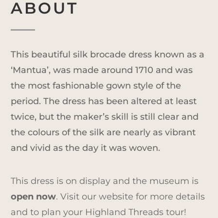
ABOUT
This beautiful silk brocade dress known as a
‘Mantua’, was made around 1710 and was
the most fashionable gown style of the
period. The dress has been altered at least
twice, but the maker’s skill is still clear and
the colours of the silk are nearly as vibrant
and vivid as the day it was woven.
This dress is on display and the museum is
open now
. Visit our website for more details
and to plan your Highland Threads tour!