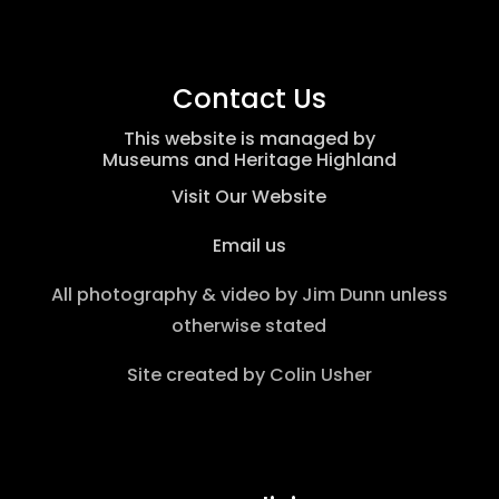
Contact Us
This website is managed by
Museums and Heritage Highland
Visit Our Website
Email us
All photography & video by
Jim Dunn
unless
otherwise stated
Site created by
Colin Usher