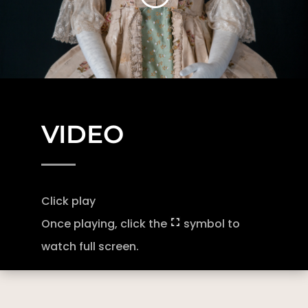
VIDEO
Click play
Once playing, click the
symbol to
watch full screen.