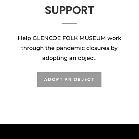
SUPPORT
Help GLENCOE FOLK MUSEUM work
through the pandemic closures by
adopting an object.
ADOPT AN OBJECT