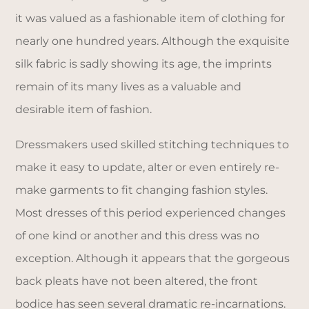
it was valued as a fashionable item of clothing for
nearly one hundred years. Although the exquisite
silk fabric is sadly showing its age, the imprints
remain of its many lives as a valuable and
desirable item of fashion.
Dressmakers used skilled stitching techniques to
make it easy to update, alter or even entirely re-
make garments to fit changing fashion styles.
Most dresses of this period experienced changes
of one kind or another and this dress was no
exception. Although it appears that the gorgeous
back pleats have not been altered, the front
bodice has seen several dramatic re-incarnations.