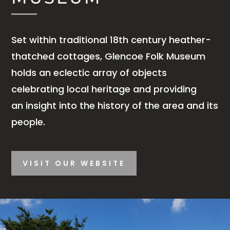
Set within traditional 18th century heather-
thatched cottages, Glencoe Folk Museum
holds an eclectic array of objects
celebrating local heritage and providing
an insight into the history of the area and its
people.
VISIT OUR WEBSITE