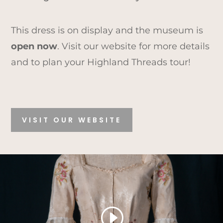
This dress is on display and the museum is
open now
. Visit our website for more details
and to plan your Highland Threads tour!
VISIT OUR WEBSITE