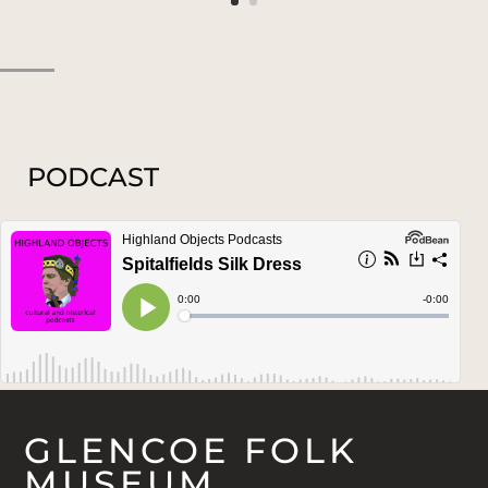
PODCAST
GLENCOE FOLK
MUSEUM