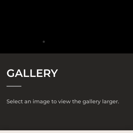
GALLERY
Select an image to view the gallery larger.