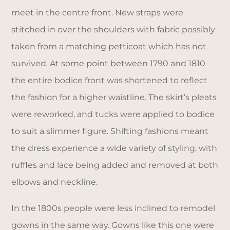
meet in the centre front. New straps were
stitched in over the shoulders with fabric possibly
taken from a matching petticoat which has not
survived. At some point between 1790 and 1810
the entire bodice front was shortened to reflect
the fashion for a higher waistline. The skirt’s pleats
were reworked, and tucks were applied to bodice
to suit a slimmer figure. Shifting fashions meant
the dress experience a wide variety of styling, with
ruffles and lace being added and removed at both
elbows and neckline.
In the 1800s people were less inclined to remodel
gowns in the same way. Gowns like this one were