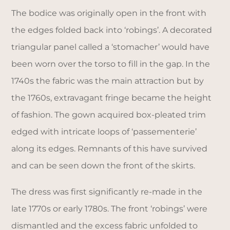
The bodice was originally open in the front with
the edges folded back into ‘robings’. A decorated
triangular panel called a ‘stomacher’ would have
been worn over the torso to fill in the gap. In the
1740s the fabric was the main attraction but by
the 1760s, extravagant fringe became the height
of fashion. The gown acquired box-pleated trim
edged with intricate loops of ‘passementerie’
along its edges. Remnants of this have survived
and can be seen down the front of the skirts.
The dress was first significantly re-made in the
late 1770s or early 1780s. The front ‘robings’ were
dismantled and the excess fabric unfolded to