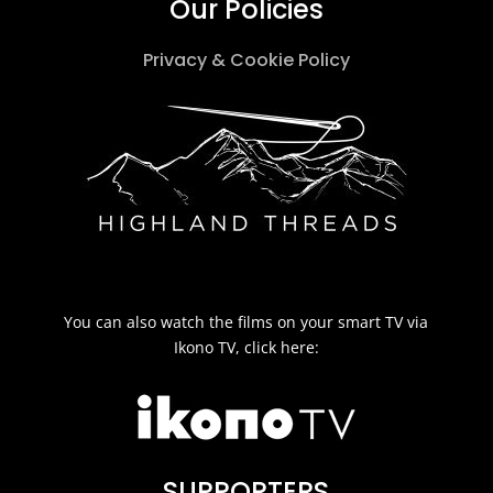
Our Policies
Privacy & Cookie Policy
You can also watch the films on your smart TV via
Ikono TV, click here:
SUPPORTERS