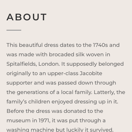
ABOUT
This beautiful dress dates to the 1740s and
was made with brocaded silk woven in
Spitalfields, London. It supposedly belonged
originally to an upper-class Jacobite
supporter and was passed down through
the generations of a local family. Latterly, the
family’s children enjoyed dressing up in it.
Before the dress was donated to the
museum in 1971, it was put through a
washing machine but luckily it survived.