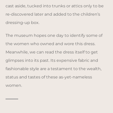
cast aside, tucked into trunks or attics only to be
re-discovered later and added to the children’s
dressing-up box.
The museum hopes one day to identify some of
the women who owned and wore this dress.
Meanwhile, we can read the dress itself to get
glimpses into its past. Its expensive fabric and
fashionable style are a testament to the wealth,
status and tastes of these as-yet-nameless
women.