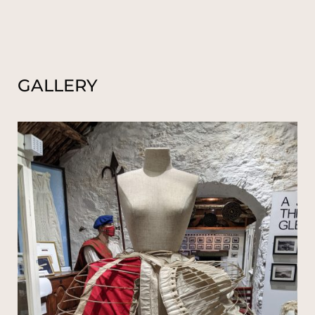
GALLERY