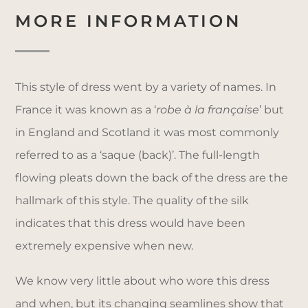
MORE INFORMATION
This style of dress went by a variety of names. In
France it was known as a ‘
robe à la française
’ but
in England and Scotland it was most commonly
referred to as a ‘saque (back)’. The full-length
flowing pleats down the back of the dress are the
hallmark of this style. The quality of the silk
indicates that this dress would have been
extremely expensive when new.
We know very little about who wore this dress
and when, but its changing seamlines show that