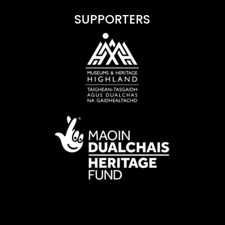
SUPPORTERS