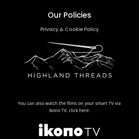
Our Policies
Privacy & Cookie Policy
You can also watch the films on your smart TV via
Ikono TV, click here: