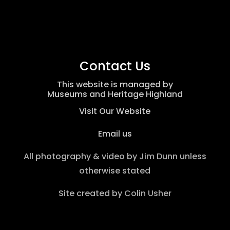
Contact Us
This website is managed by
Museums and Heritage Highland
Visit Our Website
Email us
All photography & video by
Jim Dunn
unless
otherwise stated
Site created by
Colin Usher